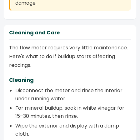
damage.
Cleaning and Care
The flow meter requires very little maintenance.
Here's what to do if buildup starts affecting
readings.
Cleaning
Disconnect the meter and rinse the interior
under running water.
For mineral buildup, soak in white vinegar for
15–30 minutes, then rinse.
Wipe the exterior and display with a damp
cloth.