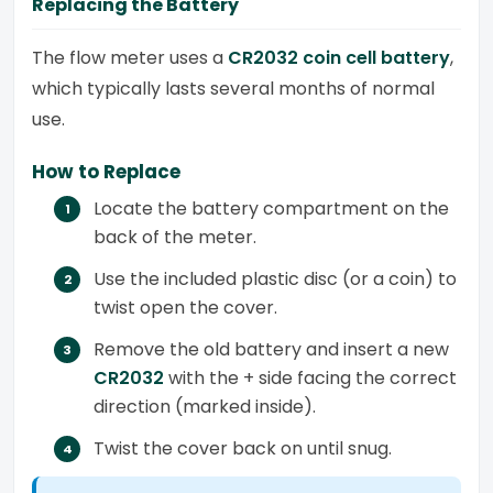
Replacing the Battery
The flow meter uses a
CR2032 coin cell battery
,
which typically lasts several months of normal
use.
How to Replace
Locate the battery compartment on the
back of the meter.
Use the included plastic disc (or a coin) to
twist open the cover.
Remove the old battery and insert a new
CR2032
with the + side facing the correct
direction (marked inside).
Twist the cover back on until snug.