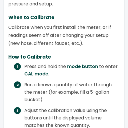
pressure and setup.
When to Calibrate
Calibrate when you first install the meter, or if
readings seem off after changing your setup
(new hose, different faucet, etc.).
How to Calibrate
Press and hold the
mode button
to enter
CAL mode
.
Run a known quantity of water through
the meter (for example, fill a 5-gallon
bucket).
Adjust the calibration value using the
buttons until the displayed volume
matches the known quantity.