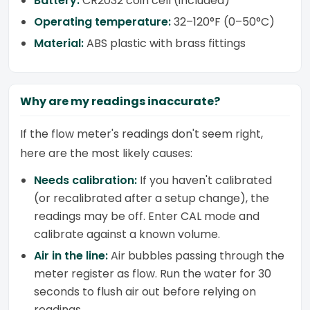
Battery:
CR2032 coin cell (included)
Operating temperature:
32–120°F (0–50°C)
Material:
ABS plastic with brass fittings
Why are my readings inaccurate?
If the flow meter's readings don't seem right,
here are the most likely causes:
Needs calibration:
If you haven't calibrated
(or recalibrated after a setup change), the
readings may be off. Enter CAL mode and
calibrate against a known volume.
Air in the line:
Air bubbles passing through the
meter register as flow. Run the water for 30
seconds to flush air out before relying on
readings.