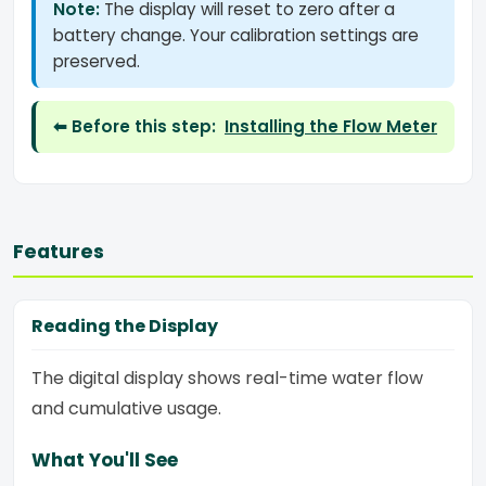
Note:
The display will reset to zero after a
battery change. Your calibration settings are
preserved.
⬅ Before this step:
Installing the Flow Meter
Features
Reading the Display
The digital display shows real-time water flow
and cumulative usage.
What You'll See