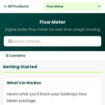
← All Products
Flow Meter
Digital water flow meter for real-time usage tracking
☰ Contents
Getting Started
What's in the Box
Here's what you'll find in your Soildrops Flow
Meter package.