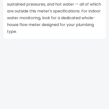
sustained pressures, and hot water — all of which
are outside this meter's specifications. For indoor
water monitoring, look for a dedicated whole-
house flow meter designed for your plumbing
type.