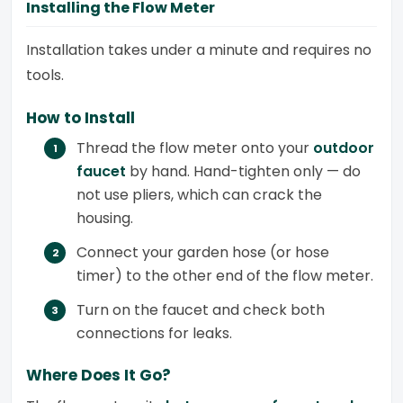
Installing the Flow Meter
Installation takes under a minute and requires no
tools.
How to Install
Thread the flow meter onto your
outdoor
faucet
by hand. Hand-tighten only — do
not use pliers, which can crack the
housing.
Connect your garden hose (or hose
timer) to the other end of the flow meter.
Turn on the faucet and check both
connections for leaks.
Where Does It Go?