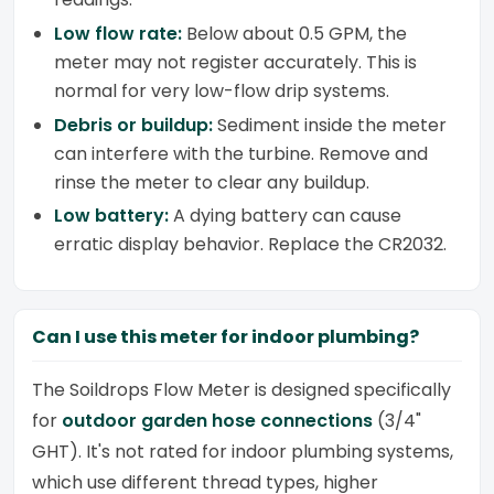
Low flow rate:
Below about 0.5 GPM, the
meter may not register accurately. This is
normal for very low-flow drip systems.
Debris or buildup:
Sediment inside the meter
can interfere with the turbine. Remove and
rinse the meter to clear any buildup.
Low battery:
A dying battery can cause
erratic display behavior. Replace the CR2032.
Can I use this meter for indoor plumbing?
The Soildrops Flow Meter is designed specifically
for
outdoor garden hose connections
(3/4"
GHT). It's not rated for indoor plumbing systems,
which use different thread types, higher