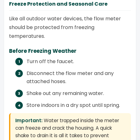
Freeze Protection and Seasonal Care
Like all outdoor water devices, the flow meter
should be protected from freezing
temperatures.
Before Freezing Weather
Turn off the faucet.
Disconnect the flow meter and any
attached hoses.
Shake out any remaining water.
Store indoors in a dry spot until spring.
Important:
Water trapped inside the meter
can freeze and crack the housing. A quick
shake to drain it is all it takes to prevent