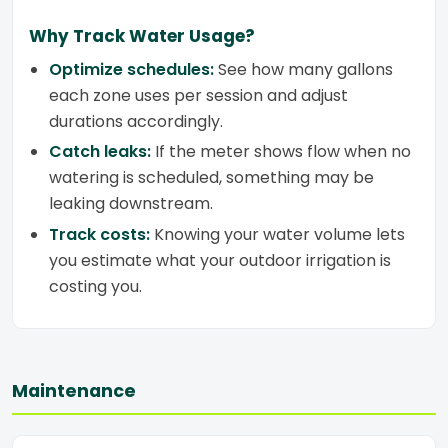
Why Track Water Usage?
Optimize schedules:
See how many gallons
each zone uses per session and adjust
durations accordingly.
Catch leaks:
If the meter shows flow when no
watering is scheduled, something may be
leaking downstream.
Track costs:
Knowing your water volume lets
you estimate what your outdoor irrigation is
costing you.
Maintenance