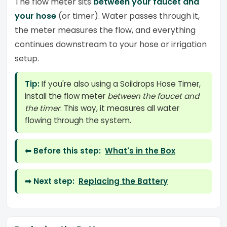
The flow meter sits
between your faucet and
your hose
(or timer). Water passes through it,
the meter measures the flow, and everything
continues downstream to your hose or irrigation
setup.
Tip:
If you're also using a Soildrops Hose Timer,
install the flow meter
between the faucet and
the timer
. This way, it measures all water
flowing through the system.
⬅ Before this step:
What's in the Box
➡ Next step:
Replacing the Battery