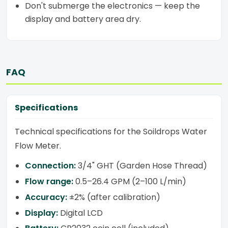
Don't submerge the electronics — keep the
display and battery area dry.
FAQ
Specifications
Technical specifications for the Soildrops Water
Flow Meter.
Connection:
3/4" GHT (Garden Hose Thread)
Flow range:
0.5–26.4 GPM (2–100 L/min)
Accuracy:
±2% (after calibration)
Display:
Digital LCD