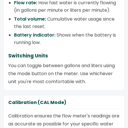
Flow rate:
How fast water is currently flowing
(in gallons per minute or liters per minute).
Total volume:
Cumulative water usage since
the last reset.
Battery indicator:
Shows when the battery is
running low.
Switching Units
You can toggle between gallons and liters using
the mode button on the meter. Use whichever
unit you're most comfortable with.
Calibration (CAL Mode)
Calibration ensures the flow meter's readings are
as accurate as possible for your specific water