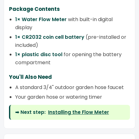
Package Contents
1× Water Flow Meter
with built-in digital
display
1× CR2032 coin cell battery
(pre-installed or
included)
1× plastic disc tool
for opening the battery
compartment
You'll Also Need
A standard 3/4" outdoor garden hose faucet
Your garden hose or watering timer
➡ Next step:
Installing the Flow Meter