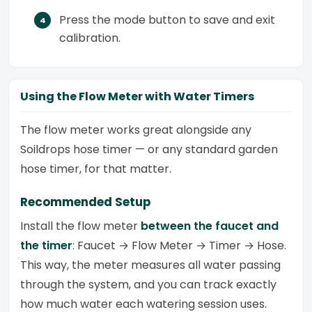
Press the mode button to save and exit
calibration.
Using the Flow Meter with Water Timers
The flow meter works great alongside any
Soildrops hose timer — or any standard garden
hose timer, for that matter.
Recommended Setup
Install the flow meter
between the faucet and
the timer
: Faucet → Flow Meter → Timer → Hose.
This way, the meter measures all water passing
through the system, and you can track exactly
how much water each watering session uses.